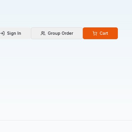
Sign In
Group Order
Cart
 Language