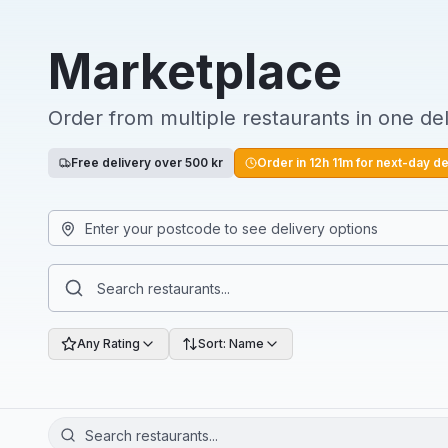
Marketplace
Order from multiple restaurants in one del
Free delivery over 500 kr
Order in
12
h
11
m for next-day de
Any Rating
Sort: Name