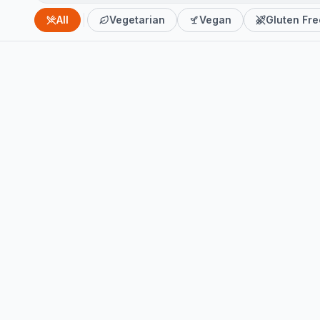
All
Vegetarian
Vegan
Gluten Fre