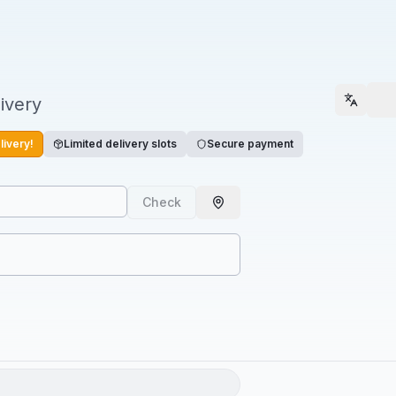
ivery
Select
livery!
Limited delivery slots
Secure payment
Check