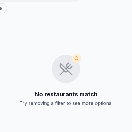
e
No restaurants match
Try removing a filter to see more options.