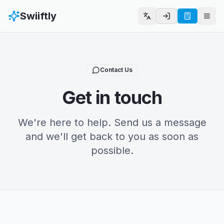
Swiiftly
Select Language
Togg
Contact Us
Get in touch
We're here to help. Send us a message
and we'll get back to you as soon as
possible.