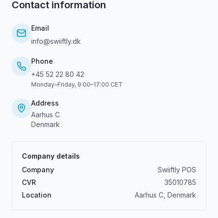
Contact information
Email
info@swiiftly.dk
Phone
+45 52 22 80 42
Monday–Friday, 9:00–17:00 CET
Address
Aarhus C
Denmark
Company details
Company
Swiiftly POS
CVR
35010785
Location
Aarhus C, Denmark