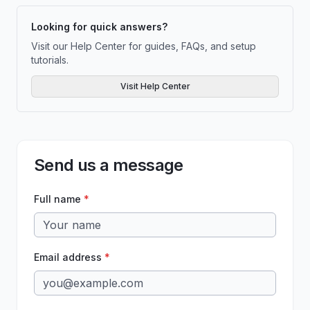
Looking for quick answers?
Visit our Help Center for guides, FAQs, and setup
tutorials.
Visit Help Center
Send us a message
Full name
*
Email address
*