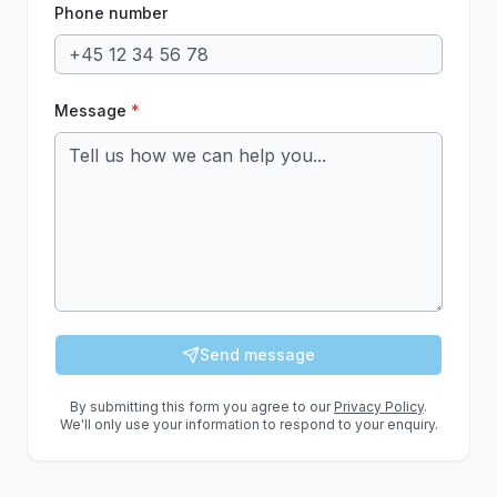
Phone number
Message
*
Send message
By submitting this form you agree to our
Privacy Policy
.
We'll only use your information to respond to your enquiry.